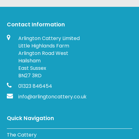
Contact Information
Arlington Cattery Limited
Little Highlands Farm
Arlington Road West
Hailsham
East Sussex
BN27 3RD
01323 846454
info@arlingtoncattery.co.uk
Quick Navigation
The Cattery