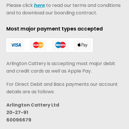
Please click
here
to read our terms and conditions
and to download our boarding contract.
Most major payment types accepted
Arlington Cattery is accepting most major debit
and credit cards as well as Apple Pay.
For Direct Debit and Bacs payments our account
details are as follows:
Arlington Cattery Ltd
20-27-91
60096679