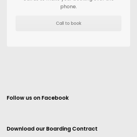
phone.
Call to book
Follow us on Facebook
Download our Boarding Contract