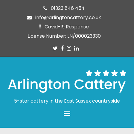
01323 846 454
info@arlingtoncattery.co.uk
Covid-19 Response
License Number: LN/000023330
Twitter
Facebook
Instagram
LinkedIn
5-star cattery in the East Sussex countryside