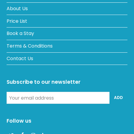
About Us
Price List
Book a Stay
Terms & Conditions
Contact Us
Subscribe to our newsletter
Your
ADD
email
address
Follow us