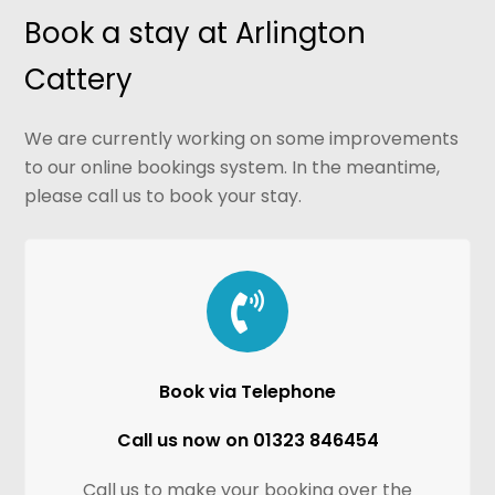
Book a stay at Arlington
Cattery
We are currently working on some improvements
to our online bookings system. In the meantime,
please call us to book your stay.
Book via Telephone
Call us now on 01323 846454
Call us to make your booking over the