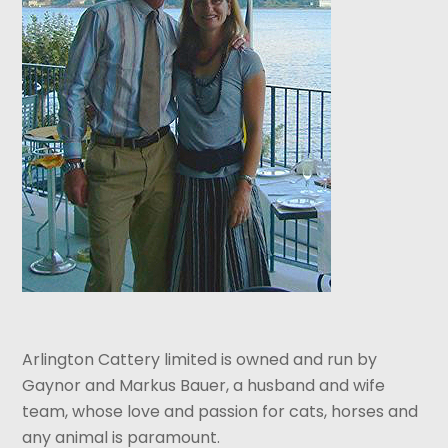
Arlington Cattery limited is owned and run by
Gaynor and Markus Bauer, a husband and wife
team, whose love and passion for cats, horses and
any animal is paramount.