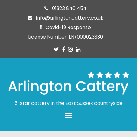
01323 846 454
info@arlingtoncattery.co.uk
Covid-19 Response
License Number: LN/000023330
Twitter
Facebook
Instagram
LinkedIn
5-star cattery in the East Sussex countryside