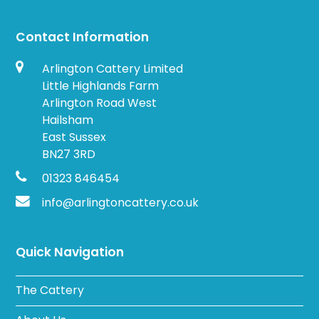
Contact Information
Arlington Cattery Limited
Little Highlands Farm
Arlington Road West
Hailsham
East Sussex
BN27 3RD
01323 846454
info@arlingtoncattery.co.uk
Quick Navigation
The Cattery