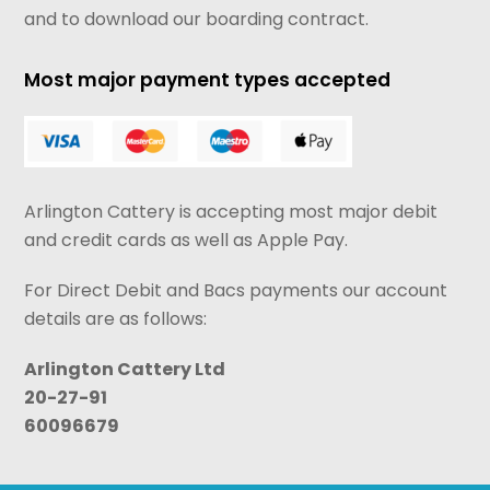
and to download our boarding contract.
Most major payment types accepted
Arlington Cattery is accepting most major debit
and credit cards as well as Apple Pay.
For Direct Debit and Bacs payments our account
details are as follows:
Arlington Cattery Ltd
20-27-91
60096679