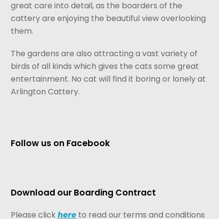
great care into detail, as the boarders of the
cattery are enjoying the beautiful view overlooking
them.
The gardens are also attracting a vast variety of
birds of all kinds which gives the cats some great
entertainment. No cat will find it boring or lonely at
Arlington Cattery.
Follow us on Facebook
Download our Boarding Contract
Please click
here
to read our terms and conditions