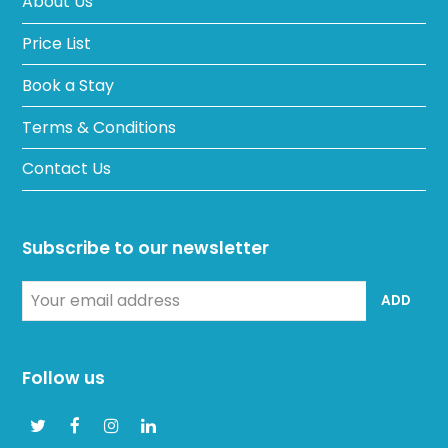
About Us
Price List
Book a Stay
Terms & Conditions
Contact Us
Subscribe to our newsletter
Your
ADD
email
address
Follow us
Twitter
Facebook
Instagram
LinkedIn