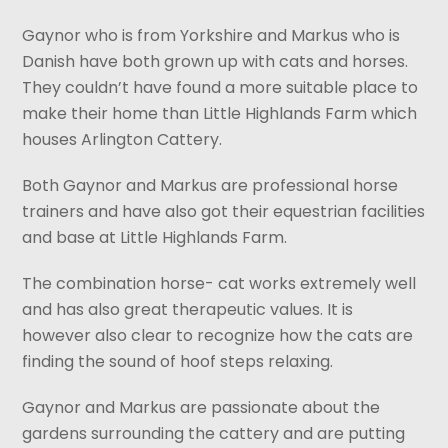
Gaynor who is from Yorkshire and Markus who is
Danish have both grown up with cats and horses.
They couldn’t have found a more suitable place to
make their home than Little Highlands Farm which
houses Arlington Cattery.
Both Gaynor and Markus are professional horse
trainers and have also got their equestrian facilities
and base at Little Highlands Farm.
The combination horse- cat works extremely well
and has also great therapeutic values. It is
however also clear to recognize how the cats are
finding the sound of hoof steps relaxing.
Gaynor and Markus are passionate about the
gardens surrounding the cattery and are putting