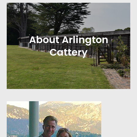
About Arlington
Cattery