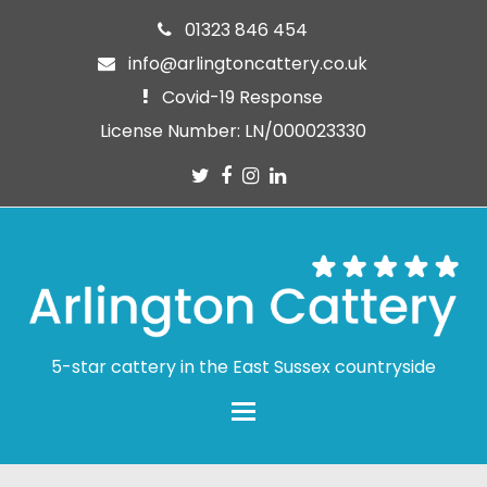
01323 846 454
info@arlingtoncattery.co.uk
Covid-19 Response
License Number: LN/000023330
Twitter
Facebook
Instagram
LinkedIn
5-star cattery in the East Sussex countryside