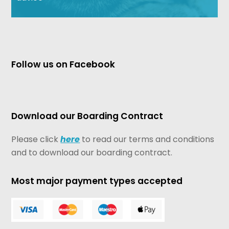
Follow us on Facebook
Download our Boarding Contract
Please click
here
to read our terms and conditions
and to download our boarding contract.
Most major payment types accepted