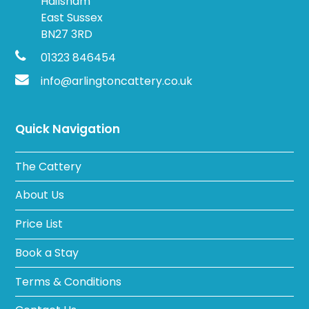
Hailsham
East Sussex
BN27 3RD
01323 846454
info@arlingtoncattery.co.uk
Quick Navigation
The Cattery
About Us
Price List
Book a Stay
Terms & Conditions