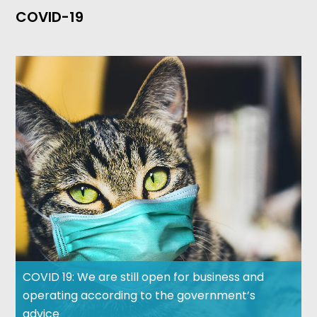
COVID-19
COVID 19: We are still open for business and
operating according to the government’s
advice