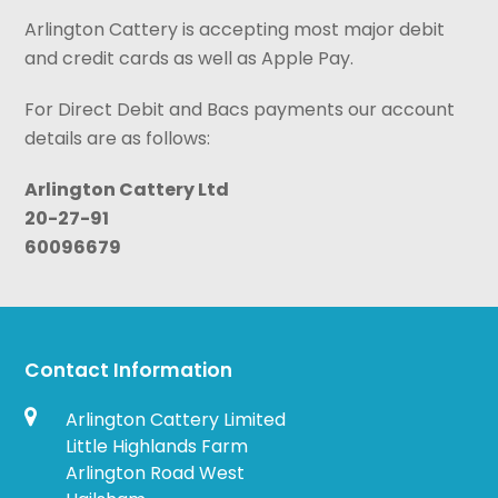
Arlington Cattery is accepting most major debit
and credit cards as well as Apple Pay.
For Direct Debit and Bacs payments our account
details are as follows:
Arlington Cattery Ltd
20-27-91
60096679
Contact Information
Arlington Cattery Limited
Little Highlands Farm
Arlington Road West