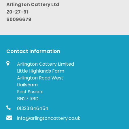
Arlington Cattery Ltd
20-27-91
60096679
Contact Information
Arlington Cattery Limited
Little Highlands Farm
Arlington Road West
Hailsham
East Sussex
BN27 3RD
01323 846454
info@arlingtoncattery.co.uk