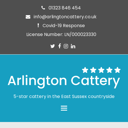
01323 846 454
info@arlingtoncattery.co.uk
Covid-19 Response
License Number: LN/000023330
Twitter
Facebook
Instagram
LinkedIn
5-star cattery in the East Sussex countryside