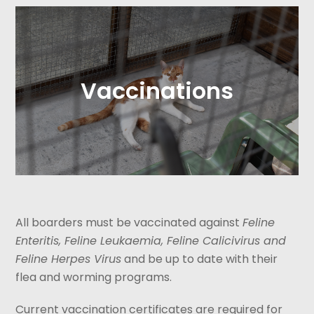
Vaccinations
All boarders must be vaccinated against
Feline
Enteritis, Feline Leukaemia, Feline Calicivirus and
Feline Herpes Virus
and be up to date with their
flea and worming programs.
Current vaccination certificates are required for