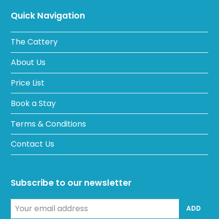
Quick Navigation
The Cattery
About Us
Price List
Book a Stay
Terms & Conditions
Contact Us
Subscribe to our newsletter
Your
ADD
email