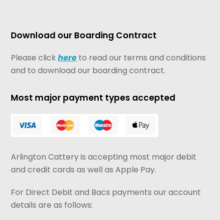
Download our Boarding Contract
Please click
here
to read our terms and conditions
and to download our boarding contract.
Most major payment types accepted
Arlington Cattery is accepting most major debit
and credit cards as well as Apple Pay.
For Direct Debit and Bacs payments our account
details are as follows: