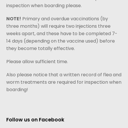
inspection when boarding please.
NOTE!
Primary and overdue vaccinations (by
three months) will require two injections three
weeks apart, and these have to be completed 7-
14 days (depending on the vaccine used) before
they become totally effective.
Please allow sufficient time.
Also please notice that a written record of flea and
worm treatments are required for inspection when
boarding!
Follow us on Facebook