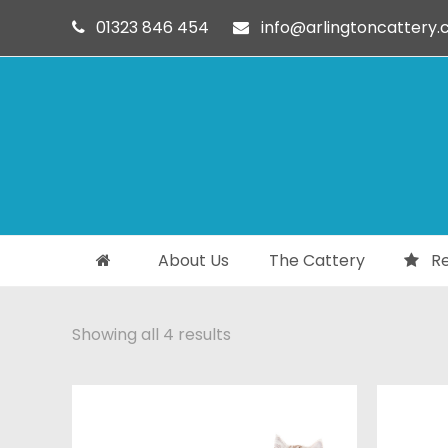
01323 846 454
info@arlingtoncattery.c
About Us
The Cattery
Re
Showing all 4 results