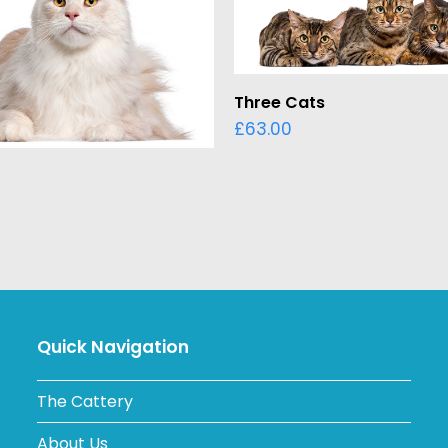
ADD TO BASKET
Three Cats
£
63.00
ADD TO BASKET
Quick Navigation
The Cattery
About Us