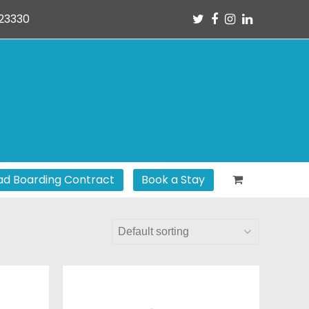
Twitter
Facebook
Instagram
LinkedIn
23330
d Boarding Contract
Book a Stay