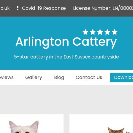
o.uk
Covid-19 Response
License Number: LN/0000
5-star cattery in the East Sussex countryside
views
Gallery
Blog
Contact Us
Downloa