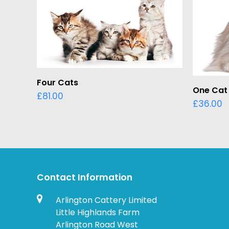
ADD TO BASKET
Four Cats
One Cat
£
81.00
£
36.00
Contact Information
Arlington Cattery Limited
Little Highlands Farm
Arlington Road West