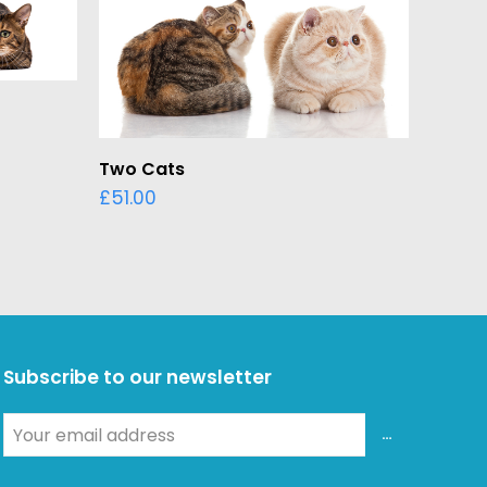
ADD TO BASKET
Two Cats
£
51.00
Subscribe to our newsletter
Your
ADD
email
address