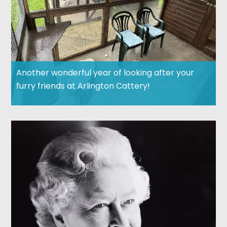
Another wonderful year of looking after your
furry friends at Arlington Cattery!