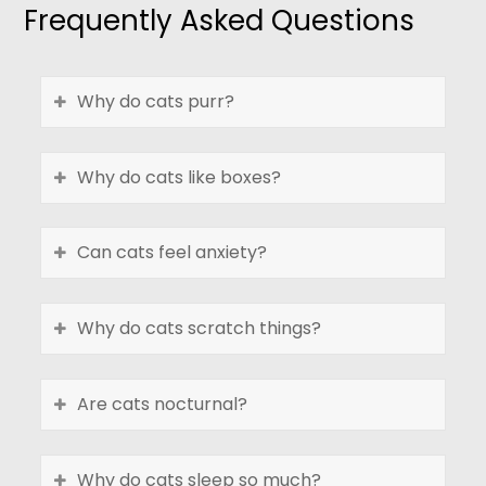
Frequently Asked Questions
Why do cats purr?
Why do cats like boxes?
Can cats feel anxiety?
Why do cats scratch things?
Are cats nocturnal?
Why do cats sleep so much?