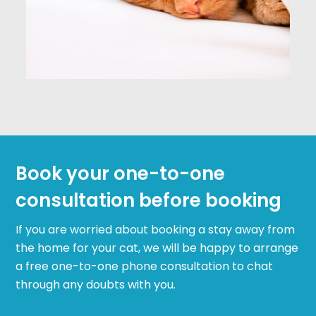
Book your one-to-one
consultation before booking
If you are worried about booking a stay away from
the home for your cat, we will be happy to arrange
a free one-to-one phone consultation to chat
through any doubts with you.