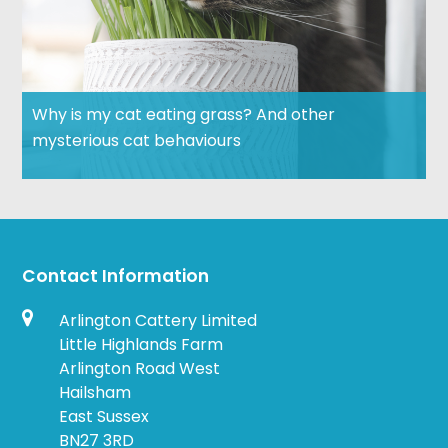
Why is my cat eating grass? And other
mysterious cat behaviours
Contact Information
Arlington Cattery Limited
Little Highlands Farm
Arlington Road West
Hailsham
East Sussex
BN27 3RD