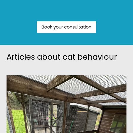
Book your consultation
Articles about cat behaviour