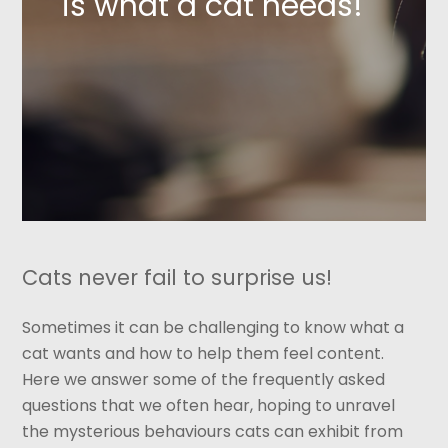
is what a cat needs!
Cats never fail to surprise us!
Sometimes it can be challenging to know what a
cat wants and how to help them feel content.
Here we answer some of the frequently asked
questions that we often hear, hoping to unravel
the mysterious behaviours cats can exhibit from