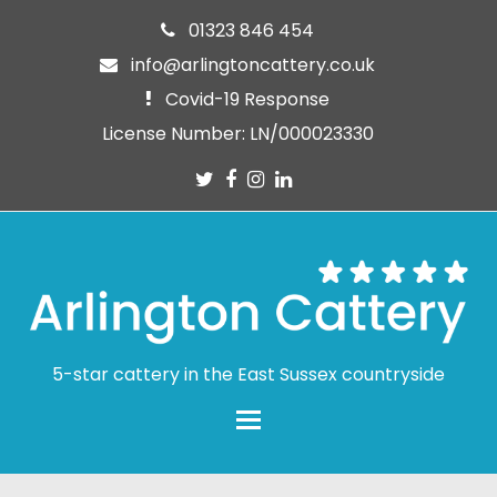
01323 846 454
info@arlingtoncattery.co.uk
Covid-19 Response
License Number: LN/000023330
Twitter
Facebook
Instagram
LinkedIn
5-star cattery in the East Sussex countryside