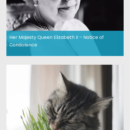
Her Majesty Queen Elizabeth II – Notice of
Condolence