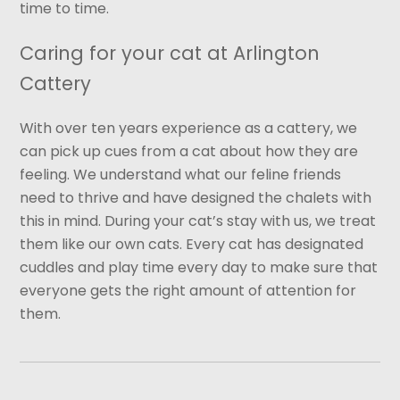
time to time.
Caring for your cat at Arlington
Cattery
With over ten years experience as a cattery, we
can pick up cues from a cat about how they are
feeling. We understand what our feline friends
need to thrive and have designed the chalets with
this in mind. During your cat’s stay with us, we treat
them like our own cats. Every cat has designated
cuddles and play time every day to make sure that
everyone gets the right amount of attention for
them.