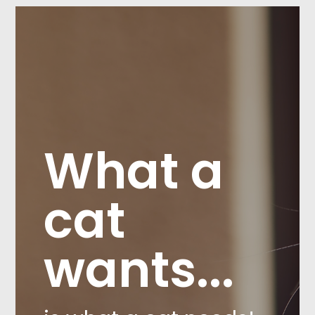
What a
cat
wants...