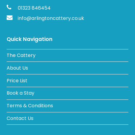
01323 846454
info@arlingtoncattery.co.uk
Quick Navigation
The Cattery
About Us
Price List
Book a Stay
Terms & Conditions
Contact Us