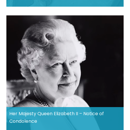
Her Majesty Queen Elizabeth II – Notice of
Condolence