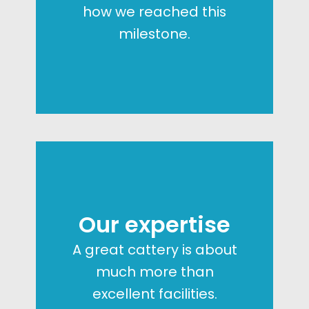
how we reached this
milestone.
Our expertise
A great cattery is about
much more than
excellent facilities.