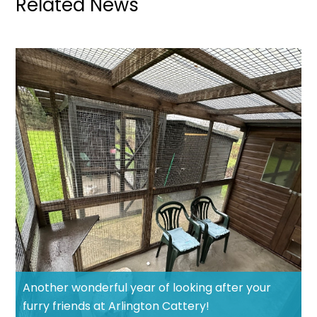
Related News
Another wonderful year of looking after your
furry friends at Arlington Cattery!