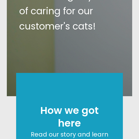
of caring for our
customer's cats!
How we got
here
Read our story and learn