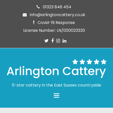
01323 846 454
info@arlingtoncattery.co.uk
Covid-19 Response
License Number: LN/000023330
Twitter
Facebook
Instagram
LinkedIn
5-star cattery in the East Sussex countryside