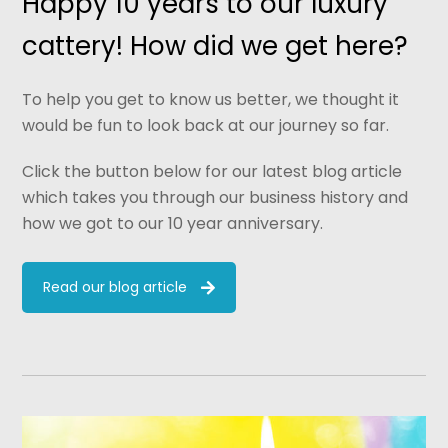
Happy 10 years to our luxury
cattery! How did we get here?
To help you get to know us better, we thought it
would be fun to look back at our journey so far.
Click the button below for our latest blog article
which takes you through our business history and
how we got to our 10 year anniversary.
Read our blog article