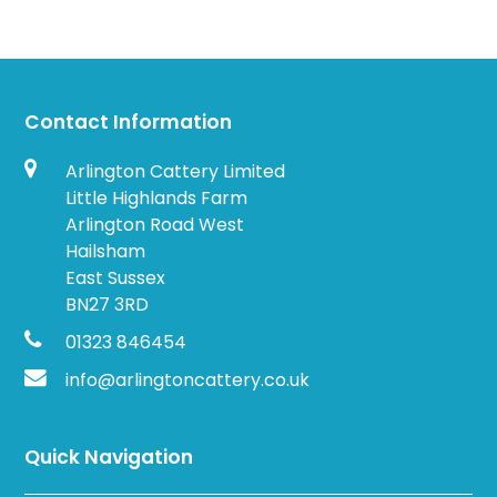
Contact Information
Arlington Cattery Limited
Little Highlands Farm
Arlington Road West
Hailsham
East Sussex
BN27 3RD
01323 846454
info@arlingtoncattery.co.uk
Quick Navigation