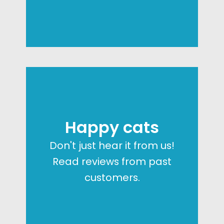
Happy cats
Don't just hear it from us!
Read reviews from past
customers.