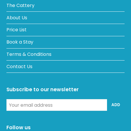
The Cattery
About Us
Price List
Book a Stay
Terms & Conditions
Contact Us
Subscribe to our newsletter
Your
ADD
email
address
Follow us