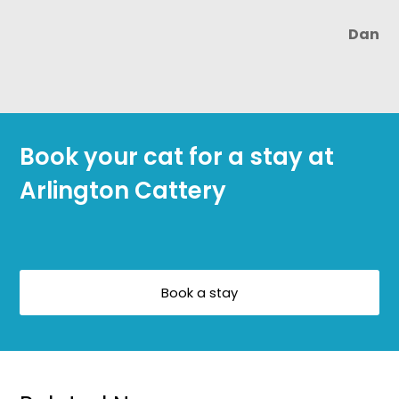
Dan
Book your cat for a stay at
Arlington Cattery
Book a stay