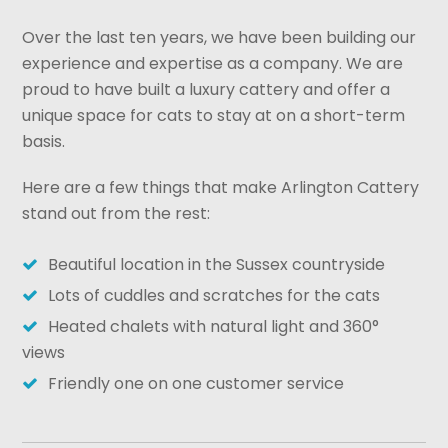
Over the last ten years, we have been building our
experience and expertise as a company. We are
proud to have built a luxury cattery and offer a
unique space for cats to stay at on a short-term
basis.
Here are a few things that make Arlington Cattery
stand out from the rest:
Beautiful location in the Sussex countryside
Lots of cuddles and scratches for the cats
Heated chalets with natural light and 360°
views
Friendly one on one customer service