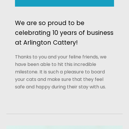
We are so proud to be
celebrating 10 years of business
at Arlington Cattery!
Thanks to you and your feline friends, we
have been able to hit this incredible
milestone. It is such a pleasure to board
your cats and make sure that they feel
safe and happy during their stay with us.