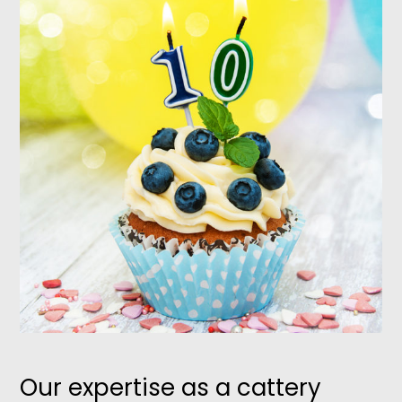
Our expertise as a cattery