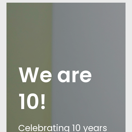
We are
10!
Celebrating 10 years