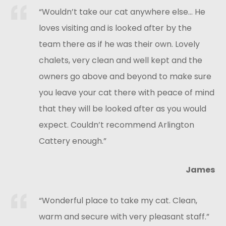
“Wouldn’t take our cat anywhere else… He
loves visiting and is looked after by the
team there as if he was their own. Lovely
chalets, very clean and well kept and the
owners go above and beyond to make sure
you leave your cat there with peace of mind
that they will be looked after as you would
expect. Couldn’t recommend Arlington
Cattery enough.”
James
“Wonderful place to take my cat. Clean,
warm and secure with very pleasant staff.”