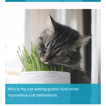
Why is my cat eating grass? And other
mysterious cat behaviours