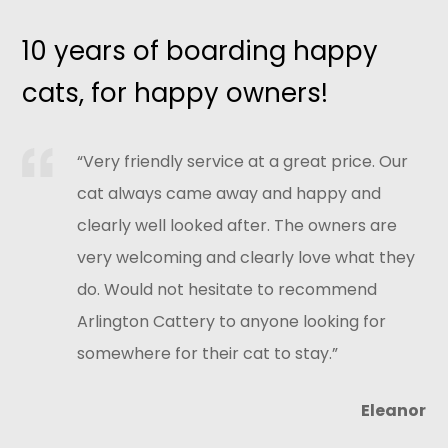
10 years of boarding happy
cats, for happy owners!
“Very friendly service at a great price. Our
cat always came away and happy and
clearly well looked after. The owners are
very welcoming and clearly love what they
do. Would not hesitate to recommend
Arlington Cattery to anyone looking for
somewhere for their cat to stay.”
Eleanor